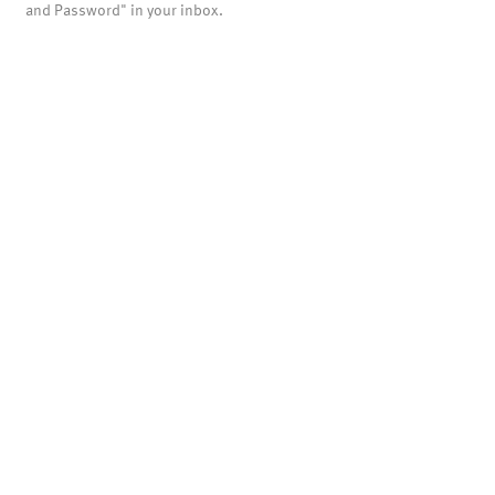
and Password" in your inbox.