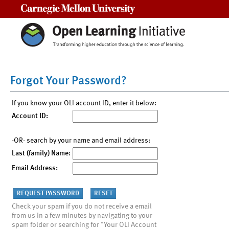
Carnegie Mellon University
Forgot Your Password?
If you know your OLI account ID, enter it below:
Account ID:
-OR- search by your name and email address:
Last (family) Name:
Email Address:
Check your spam if you do not receive a email
from us in a few minutes by navigating to your
spam folder or searching for "Your OLI Account