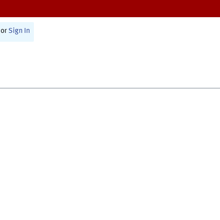
or
Sign In