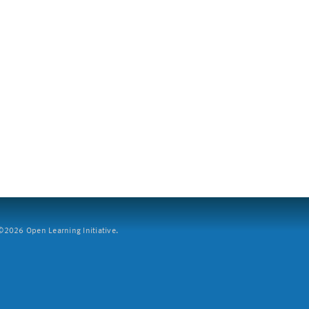
2026 Open Learning Initiative.