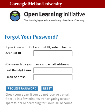
Carnegie Mellon University
Forgot Your Password?
If you know your OLI account ID, enter it below:
Account ID:
-OR- search by your name and email address:
Last (family) Name:
Email Address:
Check your spam if you do not receive a email
from us in a few minutes by navigating to your
spam folder or searching for "Your OLI Account