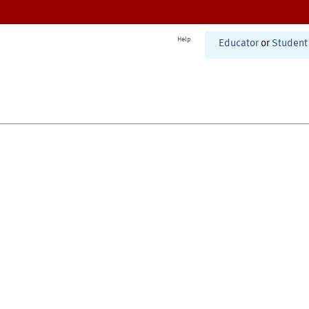
Help
Educator
or
Student