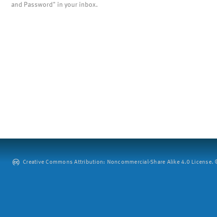
and Password" in your inbox.
Creative Commons Attribution: Noncommercial-Share Alike 4.0 License. ©