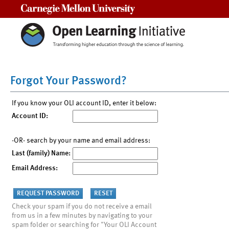
Carnegie Mellon University
Forgot Your Password?
If you know your OLI account ID, enter it below:
Account ID:
-OR- search by your name and email address:
Last (family) Name:
Email Address:
Check your spam if you do not receive a email
from us in a few minutes by navigating to your
spam folder or searching for "Your OLI Account