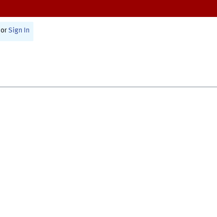
or
Sign In