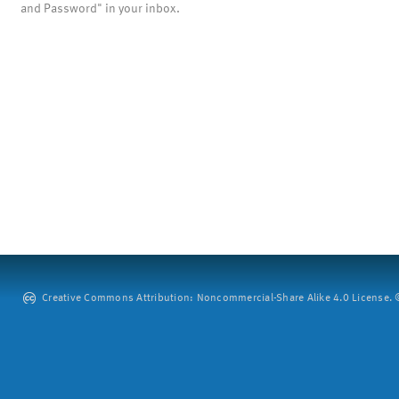
and Password" in your inbox.
Creative Commons Attribution: Noncommercial-Share Alike 4.0 License. ©