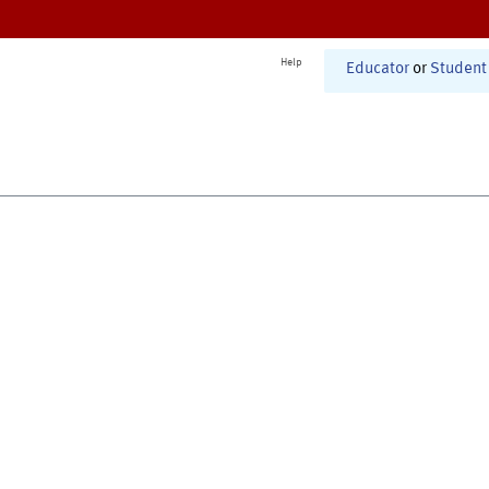
Help
Educator
or
Student