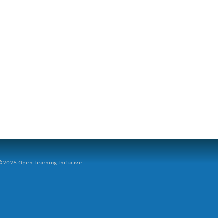
2026 Open Learning Initiative.