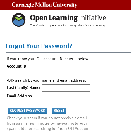
Carnegie Mellon University
Forgot Your Password?
If you know your OLI account ID, enter it below:
Account ID:
-OR- search by your name and email address:
Last (family) Name:
Email Address:
Check your spam if you do not receive a email
from us in a few minutes by navigating to your
spam folder or searching for "Your OLI Account