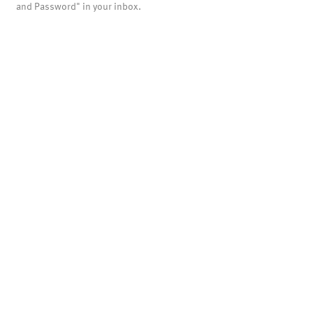
and Password" in your inbox.