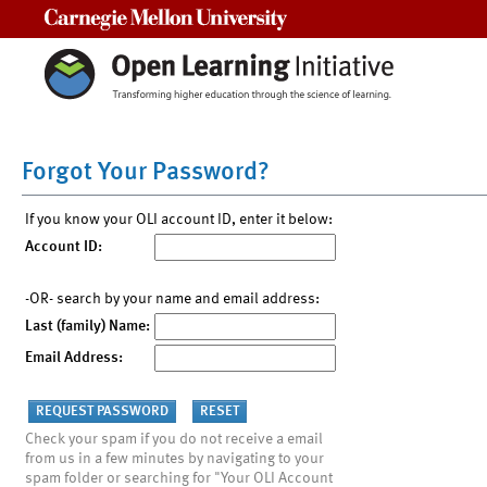
Carnegie Mellon University
Forgot Your Password?
If you know your OLI account ID, enter it below:
Account ID:
-OR- search by your name and email address:
Last (family) Name:
Email Address:
Check your spam if you do not receive a email
from us in a few minutes by navigating to your
spam folder or searching for "Your OLI Account