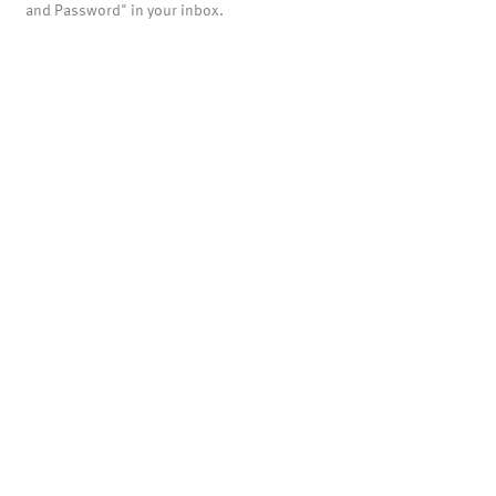
and Password" in your inbox.