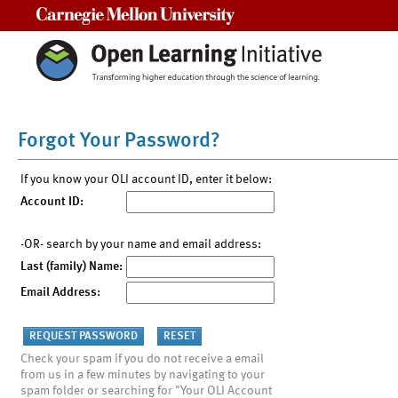
Carnegie Mellon University
Forgot Your Password?
If you know your OLI account ID, enter it below:
Account ID:
-OR- search by your name and email address:
Last (family) Name:
Email Address:
Check your spam if you do not receive a email
from us in a few minutes by navigating to your
spam folder or searching for "Your OLI Account