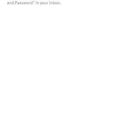
and Password" in your inbox.