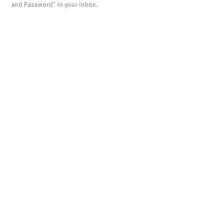
and Password" in your inbox.