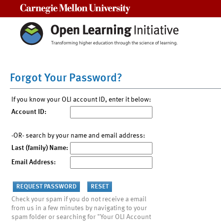
Carnegie Mellon University
Forgot Your Password?
If you know your OLI account ID, enter it below:
Account ID:
-OR- search by your name and email address:
Last (family) Name:
Email Address:
Check your spam if you do not receive a email
from us in a few minutes by navigating to your
spam folder or searching for "Your OLI Account