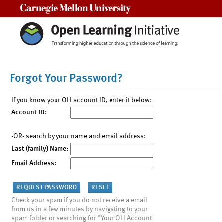
Carnegie Mellon University
Forgot Your Password?
If you know your OLI account ID, enter it below:
Account ID:
-OR- search by your name and email address:
Last (family) Name:
Email Address:
Check your spam if you do not receive a email
from us in a few minutes by navigating to your
spam folder or searching for "Your OLI Account