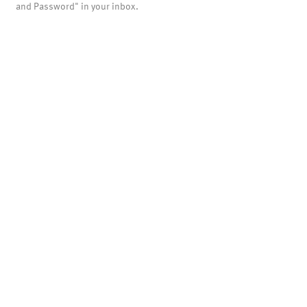
and Password" in your inbox.