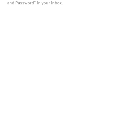
and Password" in your inbox.