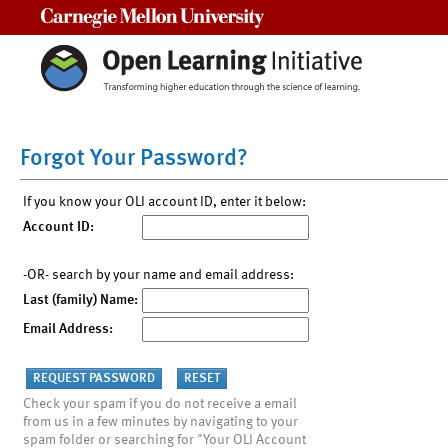
Carnegie Mellon University
Forgot Your Password?
If you know your OLI account ID, enter it below:
Account ID:
-OR- search by your name and email address:
Last (family) Name:
Email Address:
Check your spam if you do not receive a email
from us in a few minutes by navigating to your
spam folder or searching for "Your OLI Account