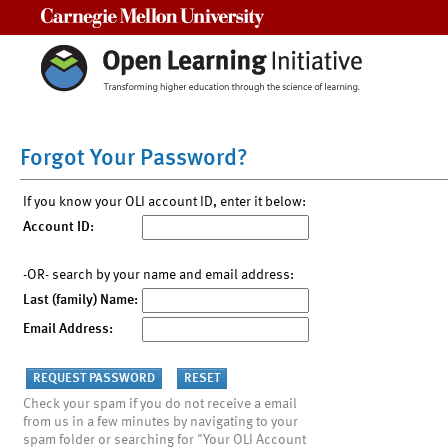
Carnegie Mellon University
Forgot Your Password?
If you know your OLI account ID, enter it below:
Account ID:
-OR- search by your name and email address:
Last (family) Name:
Email Address:
Check your spam if you do not receive a email
from us in a few minutes by navigating to your
spam folder or searching for "Your OLI Account