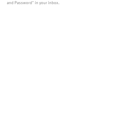
and Password" in your inbox.