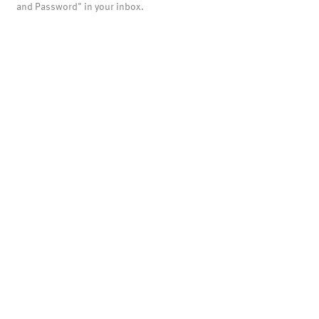
and Password" in your inbox.