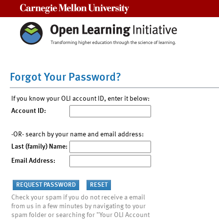
Carnegie Mellon University
Forgot Your Password?
If you know your OLI account ID, enter it below:
Account ID:
-OR- search by your name and email address:
Last (family) Name:
Email Address:
Check your spam if you do not receive a email
from us in a few minutes by navigating to your
spam folder or searching for "Your OLI Account