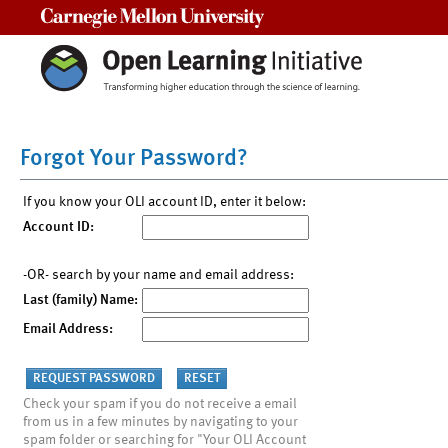
Carnegie Mellon University
Forgot Your Password?
If you know your OLI account ID, enter it below:
Account ID:
-OR- search by your name and email address:
Last (family) Name:
Email Address:
Check your spam if you do not receive a email
from us in a few minutes by navigating to your
spam folder or searching for "Your OLI Account