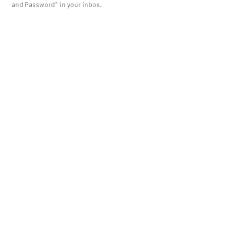
and Password" in your inbox.