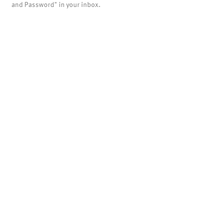
and Password" in your inbox.