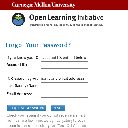
Carnegie Mellon University
Forgot Your Password?
If you know your OLI account ID, enter it below:
Account ID:
-OR- search by your name and email address:
Last (family) Name:
Email Address:
Check your spam if you do not receive a email
from us in a few minutes by navigating to your
spam folder or searching for "Your OLI Account