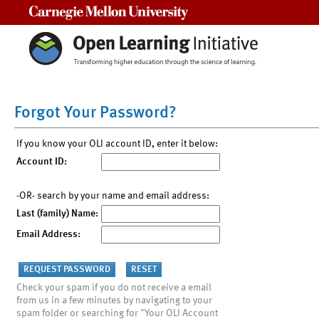
Carnegie Mellon University
Forgot Your Password?
If you know your OLI account ID, enter it below:
Account ID:
-OR- search by your name and email address:
Last (family) Name:
Email Address:
Check your spam if you do not receive a email
from us in a few minutes by navigating to your
spam folder or searching for "Your OLI Account