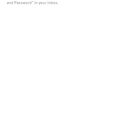
and Password" in your inbox.