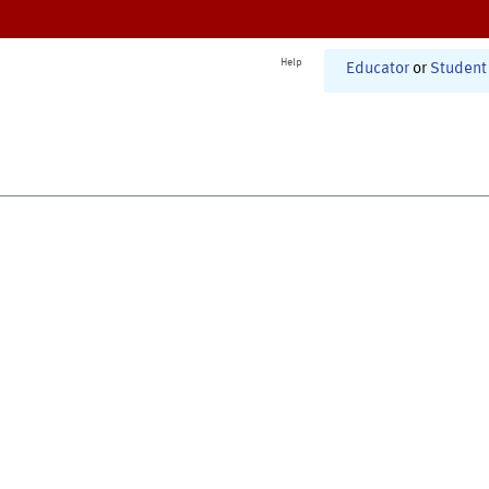
Help
Educator
or
Student