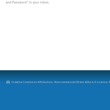
and Password" in your inbox.
Creative Commons Attribution: Noncommercial-Share Alike 4.0 License. ©