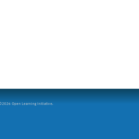
2026 Open Learning Initiative.