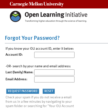
Carnegie Mellon University
Forgot Your Password?
If you know your OLI account ID, enter it below:
Account ID:
-OR- search by your name and email address:
Last (family) Name:
Email Address:
Check your spam if you do not receive a email
from us in a few minutes by navigating to your
spam folder or searching for "Your OLI Account