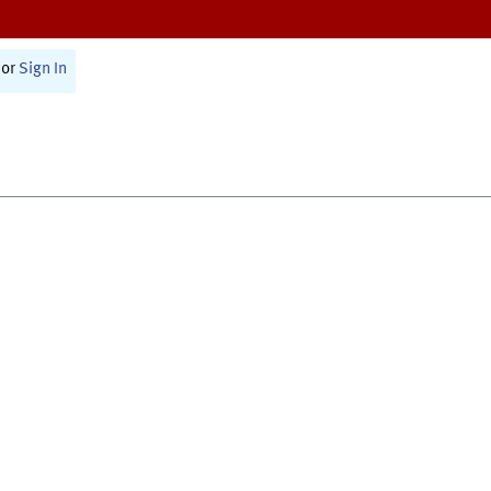
or
Sign In