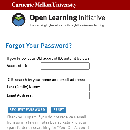
Carnegie Mellon University
Forgot Your Password?
If you know your OLI account ID, enter it below:
Account ID:
-OR- search by your name and email address:
Last (family) Name:
Email Address:
Check your spam if you do not receive a email
from us in a few minutes by navigating to your
spam folder or searching for "Your OLI Account