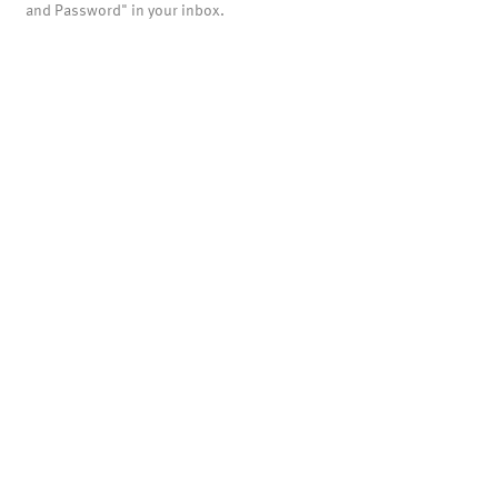
and Password" in your inbox.