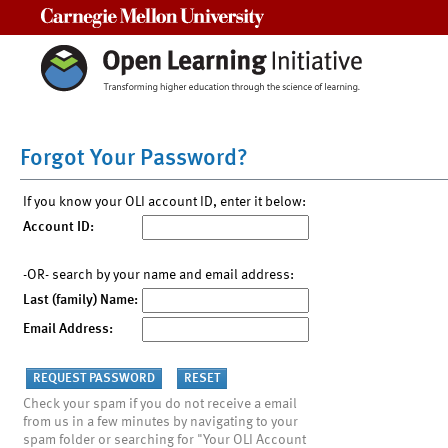
Carnegie Mellon University
Forgot Your Password?
If you know your OLI account ID, enter it below:
Account ID:
-OR- search by your name and email address:
Last (family) Name:
Email Address:
Check your spam if you do not receive a email
from us in a few minutes by navigating to your
spam folder or searching for "Your OLI Account