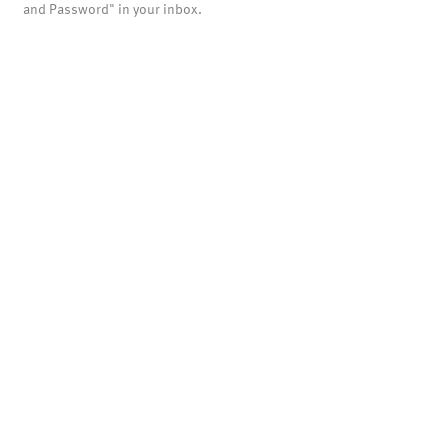
and Password" in your inbox.