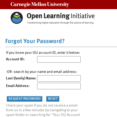
Carnegie Mellon University
Forgot Your Password?
If you know your OLI account ID, enter it below:
Account ID:
-OR- search by your name and email address:
Last (family) Name:
Email Address:
Check your spam if you do not receive a email
from us in a few minutes by navigating to your
spam folder or searching for "Your OLI Account