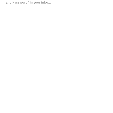
and Password" in your inbox.