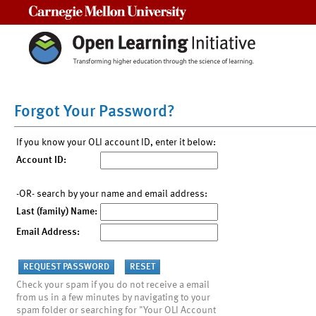
Carnegie Mellon University
Forgot Your Password?
If you know your OLI account ID, enter it below:
Account ID:
-OR- search by your name and email address:
Last (family) Name:
Email Address:
Check your spam if you do not receive a email
from us in a few minutes by navigating to your
spam folder or searching for "Your OLI Account