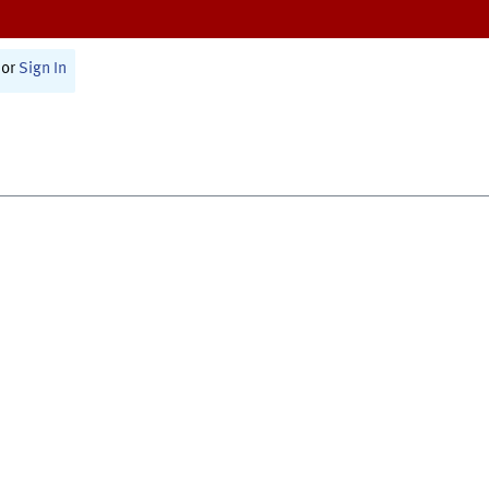
or
Sign In