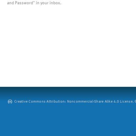
and Password" in your inbox.
Creative Commons Attribution: Noncommercial-Share Alike 4.0 License. ©