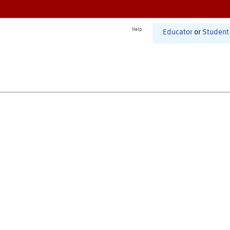
Help
Educator
or
Student