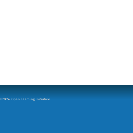
2026 Open Learning Initiative.