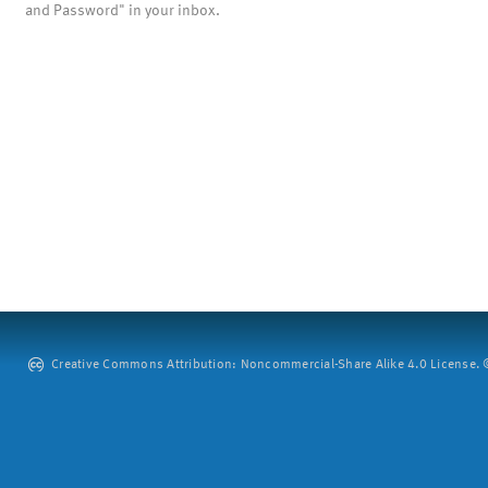
and Password" in your inbox.
Creative Commons Attribution: Noncommercial-Share Alike 4.0 License. ©