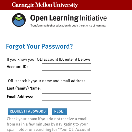
Carnegie Mellon University
Forgot Your Password?
If you know your OLI account ID, enter it below:
Account ID:
-OR- search by your name and email address:
Last (family) Name:
Email Address:
Check your spam if you do not receive a email
from us in a few minutes by navigating to your
spam folder or searching for "Your OLI Account