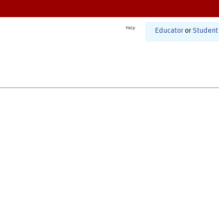
Help
Educator
or
Student