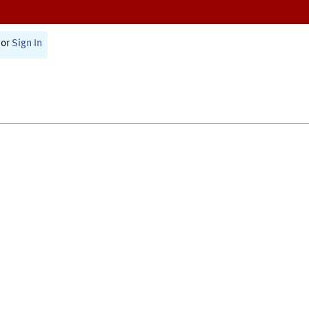
or
Sign In