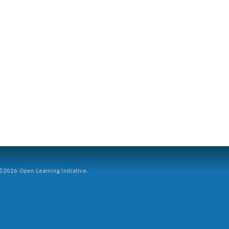
2026 Open Learning Initiative.