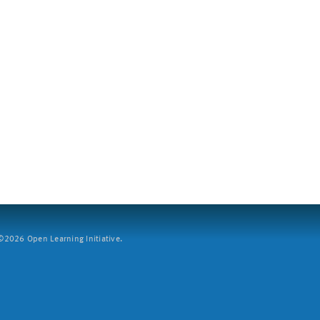
2026 Open Learning Initiative.