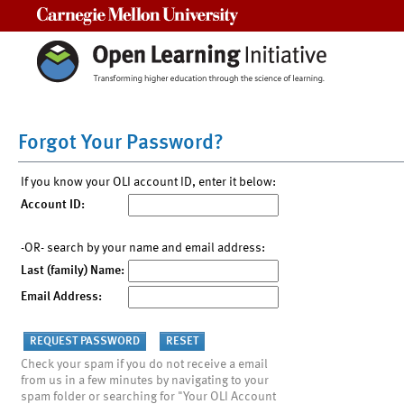
Carnegie Mellon University
Forgot Your Password?
If you know your OLI account ID, enter it below:
Account ID:
-OR- search by your name and email address:
Last (family) Name:
Email Address:
Check your spam if you do not receive a email
from us in a few minutes by navigating to your
spam folder or searching for "Your OLI Account