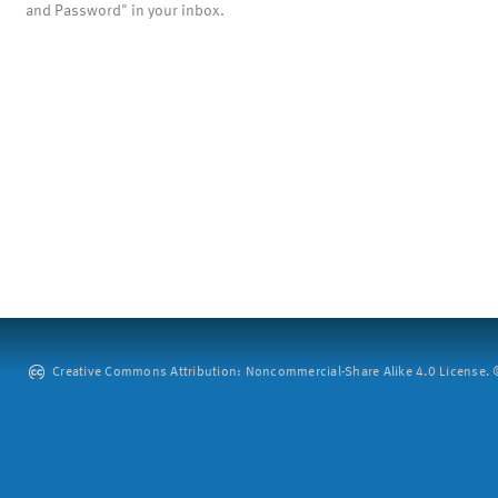
and Password" in your inbox.
Creative Commons Attribution: Noncommercial-Share Alike 4.0 License. ©