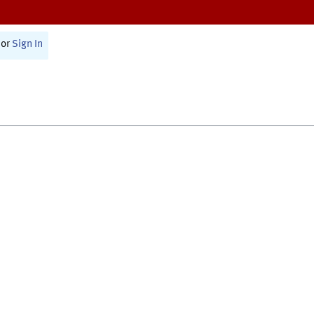
or
Sign In