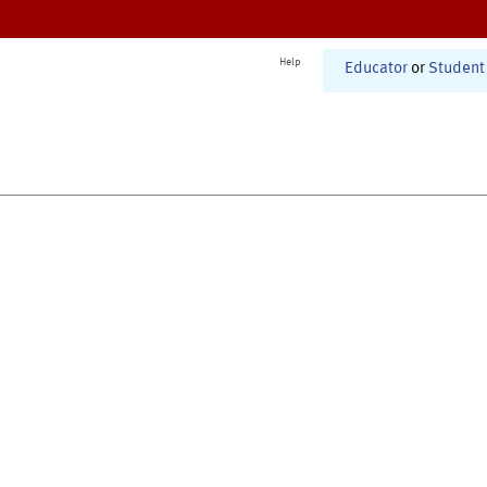
Help
Educator
or
Student