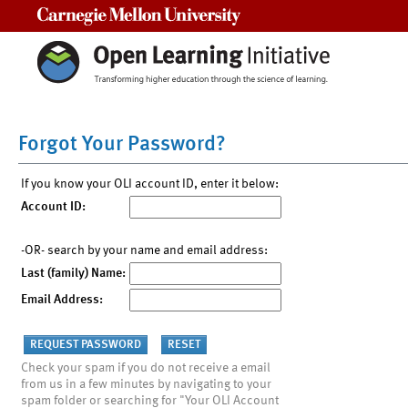
Carnegie Mellon University
Forgot Your Password?
If you know your OLI account ID, enter it below:
Account ID:
-OR- search by your name and email address:
Last (family) Name:
Email Address:
Check your spam if you do not receive a email
from us in a few minutes by navigating to your
spam folder or searching for "Your OLI Account