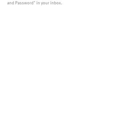
and Password" in your inbox.