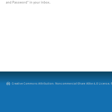
and Password" in your inbox.
Creative Commons Attribution: Noncommercial-Share Alike 4.0 License. ©