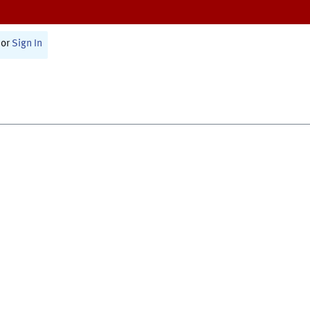
or
Sign In