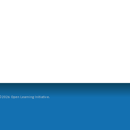
2026 Open Learning Initiative.