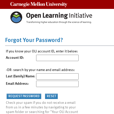
Carnegie Mellon University
Forgot Your Password?
If you know your OLI account ID, enter it below:
Account ID:
-OR- search by your name and email address:
Last (family) Name:
Email Address:
Check your spam if you do not receive a email
from us in a few minutes by navigating to your
spam folder or searching for "Your OLI Account