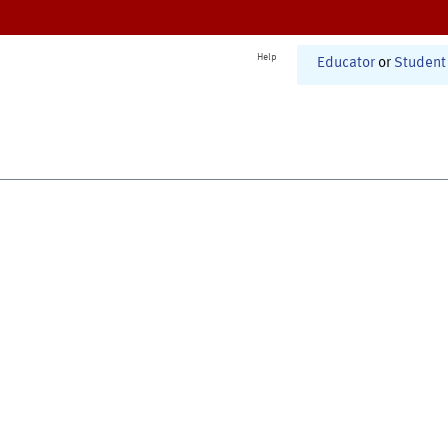
Help
Educator
or
Student