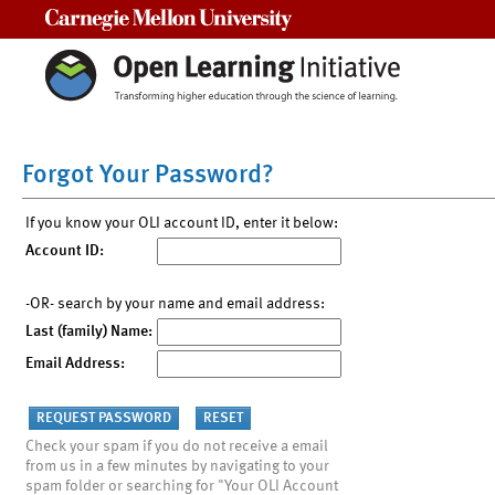
Carnegie Mellon University
Forgot Your Password?
If you know your OLI account ID, enter it below:
Account ID:
-OR- search by your name and email address:
Last (family) Name:
Email Address:
Check your spam if you do not receive a email
from us in a few minutes by navigating to your
spam folder or searching for "Your OLI Account