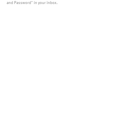
and Password" in your inbox.