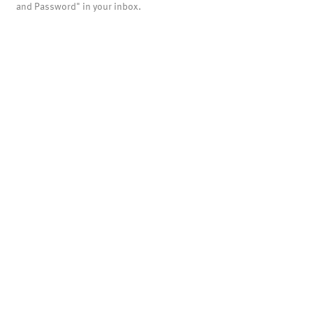
and Password" in your inbox.