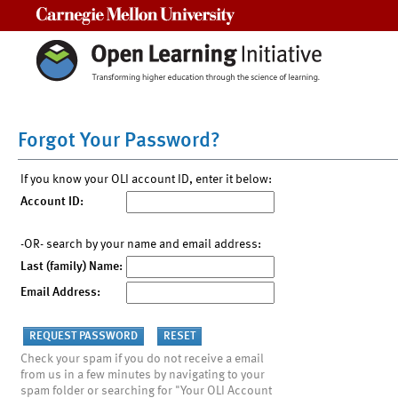
Carnegie Mellon University
Forgot Your Password?
If you know your OLI account ID, enter it below:
Account ID:
-OR- search by your name and email address:
Last (family) Name:
Email Address:
Check your spam if you do not receive a email
from us in a few minutes by navigating to your
spam folder or searching for "Your OLI Account