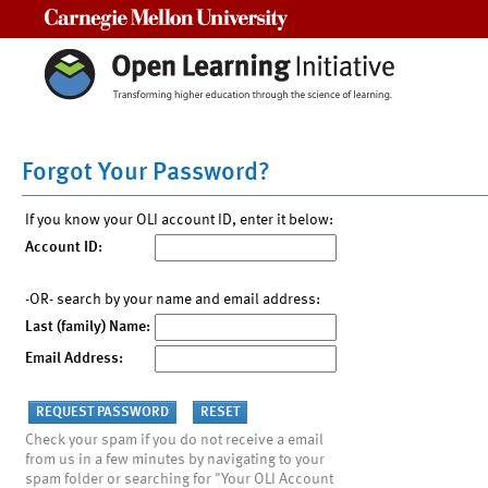
Carnegie Mellon University
Forgot Your Password?
If you know your OLI account ID, enter it below:
Account ID:
-OR- search by your name and email address:
Last (family) Name:
Email Address:
Check your spam if you do not receive a email
from us in a few minutes by navigating to your
spam folder or searching for "Your OLI Account