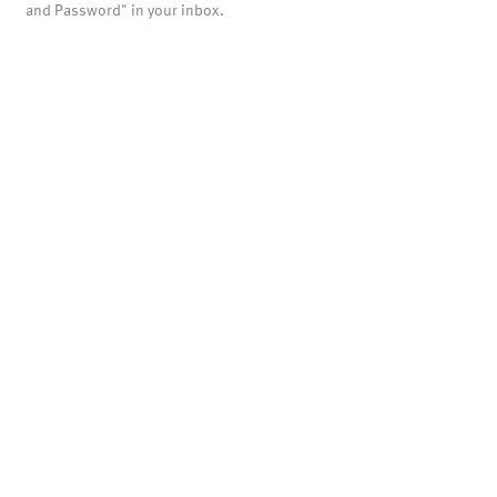
and Password" in your inbox.