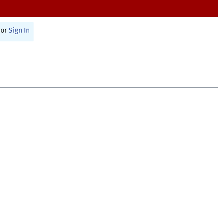
or
Sign In