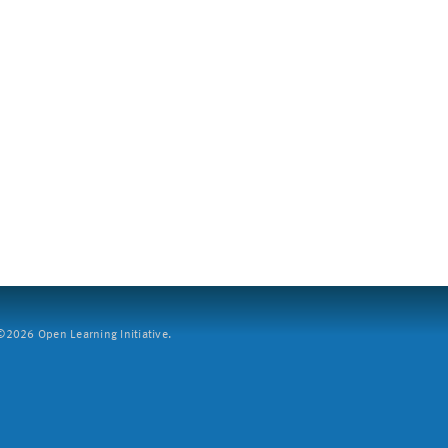
2026 Open Learning Initiative.