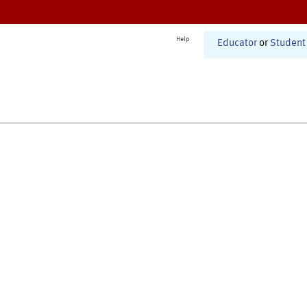
Help
Educator
or
Student