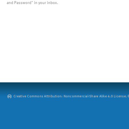
and Password" in your inbox.
Creative Commons Attribution: Noncommercial-Share Alike 4.0 License. ©