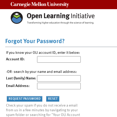
Carnegie Mellon University
Forgot Your Password?
If you know your OLI account ID, enter it below:
Account ID:
-OR- search by your name and email address:
Last (family) Name:
Email Address:
Check your spam if you do not receive a email
from us in a few minutes by navigating to your
spam folder or searching for "Your OLI Account