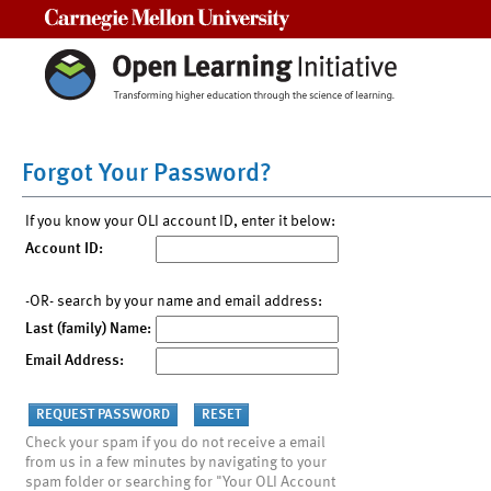
Carnegie Mellon University
Forgot Your Password?
If you know your OLI account ID, enter it below:
Account ID:
-OR- search by your name and email address:
Last (family) Name:
Email Address:
Check your spam if you do not receive a email
from us in a few minutes by navigating to your
spam folder or searching for "Your OLI Account