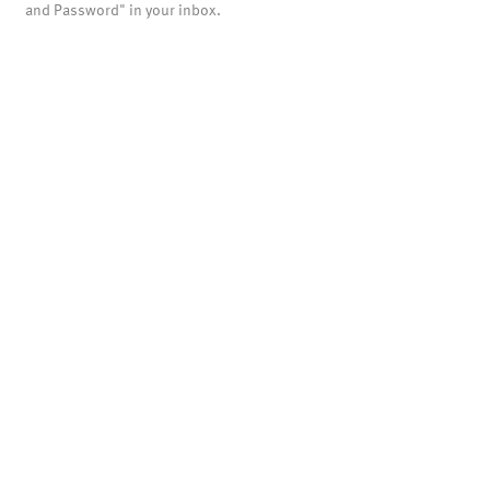
and Password" in your inbox.