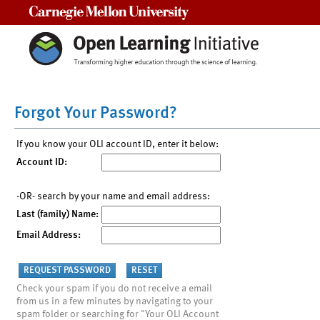
Carnegie Mellon University
Forgot Your Password?
If you know your OLI account ID, enter it below:
Account ID:
-OR- search by your name and email address:
Last (family) Name:
Email Address:
Check your spam if you do not receive a email
from us in a few minutes by navigating to your
spam folder or searching for "Your OLI Account