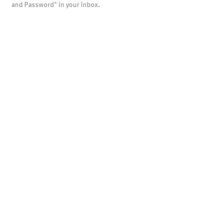
and Password" in your inbox.