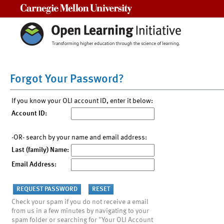
Carnegie Mellon University
Forgot Your Password?
If you know your OLI account ID, enter it below:
Account ID:
-OR- search by your name and email address:
Last (family) Name:
Email Address:
Check your spam if you do not receive a email
from us in a few minutes by navigating to your
spam folder or searching for "Your OLI Account