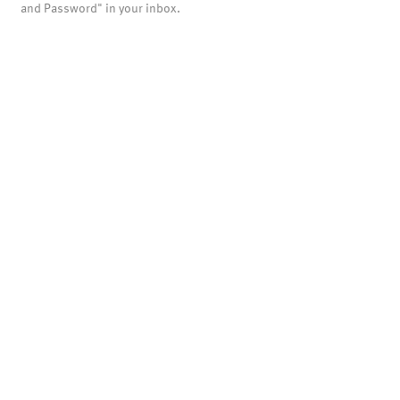
and Password" in your inbox.