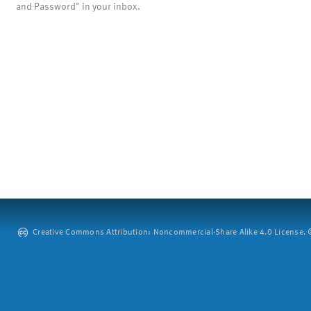
and Password" in your inbox.
Creative Commons Attribution: Noncommercial-Share Alike 4.0 License. ©