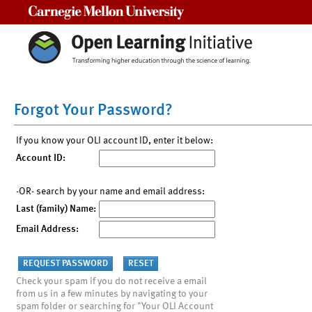
Carnegie Mellon University
Forgot Your Password?
If you know your OLI account ID, enter it below:
Account ID:
-OR- search by your name and email address:
Last (family) Name:
Email Address:
Check your spam if you do not receive a email
from us in a few minutes by navigating to your
spam folder or searching for "Your OLI Account