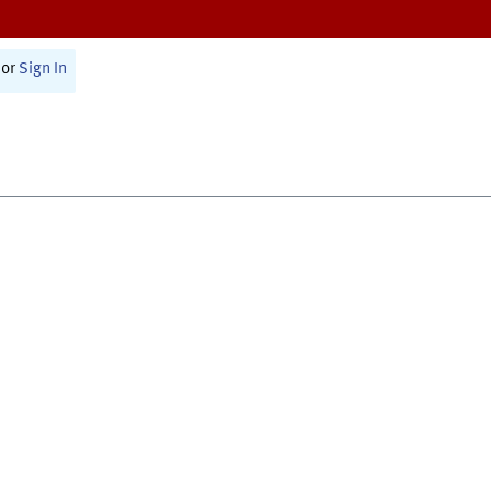
or
Sign In