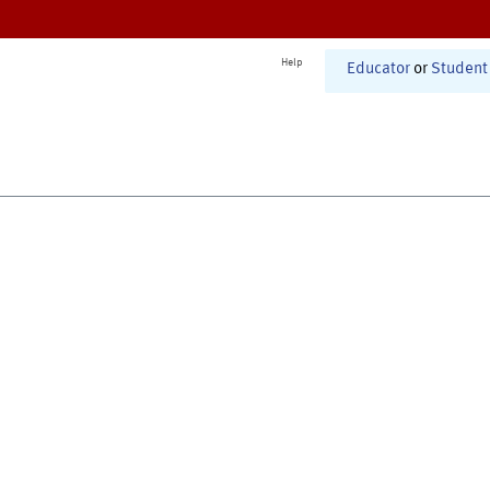
Help
Educator
or
Student