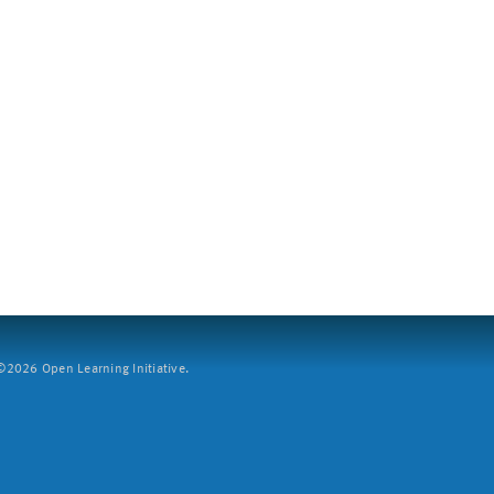
2026 Open Learning Initiative.