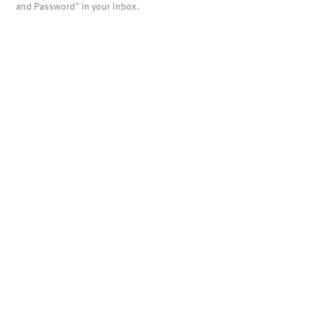
and Password" in your inbox.