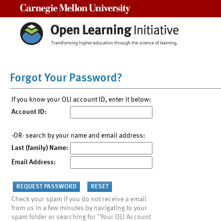
Carnegie Mellon University
Forgot Your Password?
If you know your OLI account ID, enter it below:
Account ID:
-OR- search by your name and email address:
Last (family) Name:
Email Address:
Check your spam if you do not receive a email
from us in a few minutes by navigating to your
spam folder or searching for "Your OLI Account