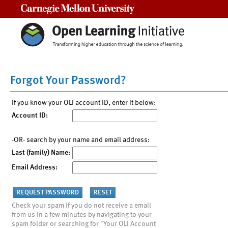
Carnegie Mellon University
Forgot Your Password?
If you know your OLI account ID, enter it below:
Account ID:
-OR- search by your name and email address:
Last (family) Name:
Email Address:
Check your spam if you do not receive a email
from us in a few minutes by navigating to your
spam folder or searching for "Your OLI Account