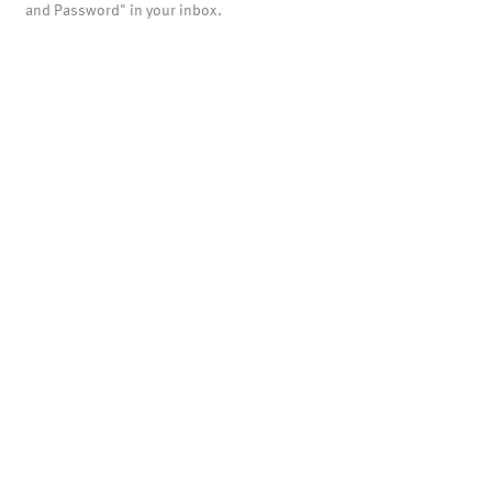
and Password" in your inbox.