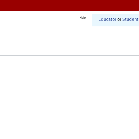
Help
Educator
or
Student