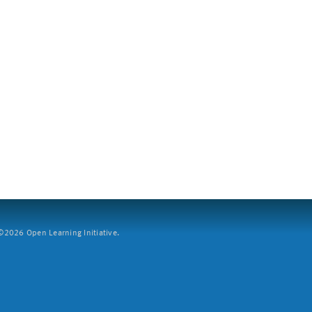
2026 Open Learning Initiative.