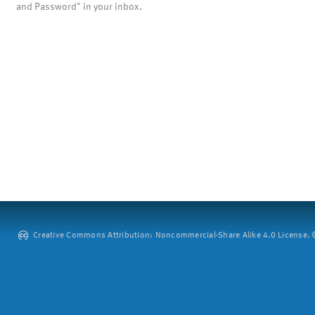
and Password" in your inbox.
Creative Commons Attribution: Noncommercial-Share Alike 4.0 License. ©