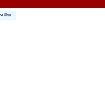
or
Sign In