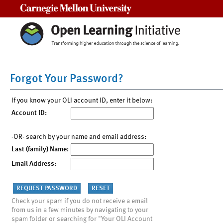
Carnegie Mellon University
Forgot Your Password?
If you know your OLI account ID, enter it below:
Account ID:
-OR- search by your name and email address:
Last (family) Name:
Email Address:
Check your spam if you do not receive a email
from us in a few minutes by navigating to your
spam folder or searching for "Your OLI Account