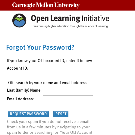
Carnegie Mellon University
Forgot Your Password?
If you know your OLI account ID, enter it below:
Account ID:
-OR- search by your name and email address:
Last (family) Name:
Email Address:
Check your spam if you do not receive a email
from us in a few minutes by navigating to your
spam folder or searching for "Your OLI Account