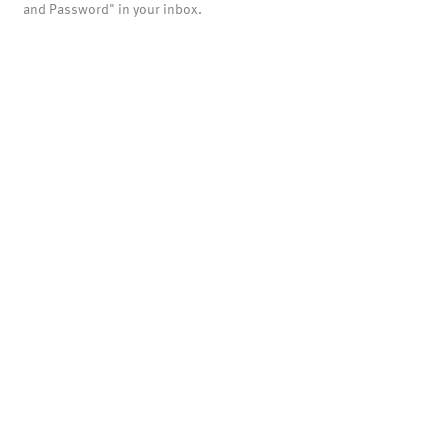
and Password" in your inbox.