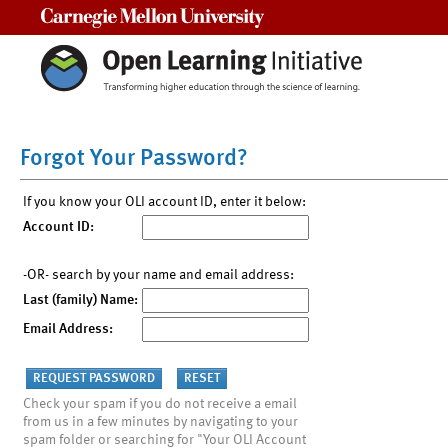
Carnegie Mellon University
Forgot Your Password?
If you know your OLI account ID, enter it below:
Account ID:
-OR- search by your name and email address:
Last (family) Name:
Email Address:
Check your spam if you do not receive a email
from us in a few minutes by navigating to your
spam folder or searching for "Your OLI Account