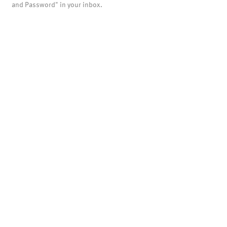
and Password" in your inbox.