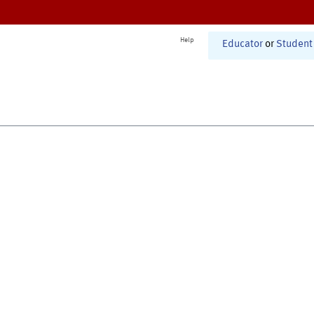
Help
Educator
or
Student