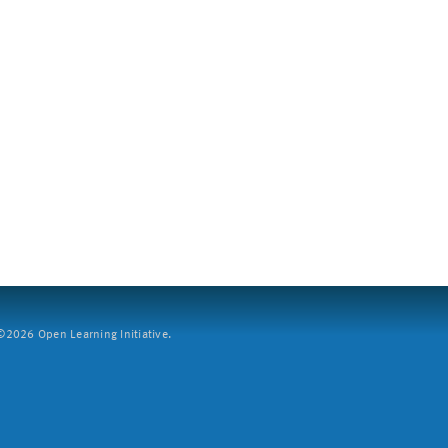
2026 Open Learning Initiative.