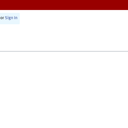
or
Sign In