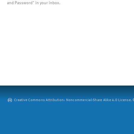
and Password" in your inbox.
Creative Commons Attribution: Noncommercial-Share Alike 4.0 License. ©