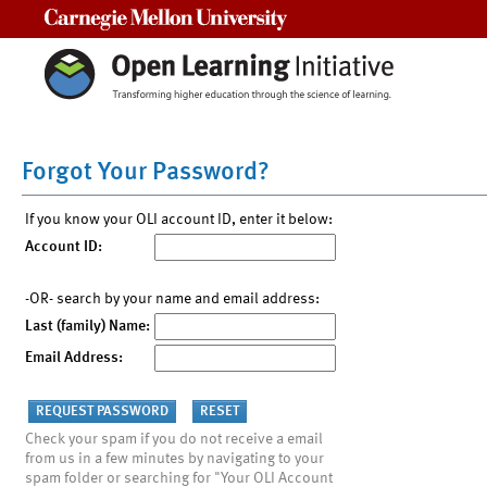
Carnegie Mellon University
Forgot Your Password?
If you know your OLI account ID, enter it below:
Account ID:
-OR- search by your name and email address:
Last (family) Name:
Email Address:
Check your spam if you do not receive a email
from us in a few minutes by navigating to your
spam folder or searching for "Your OLI Account