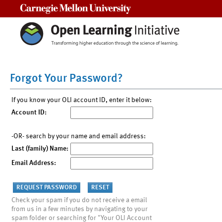
Carnegie Mellon University
Forgot Your Password?
If you know your OLI account ID, enter it below:
Account ID:
-OR- search by your name and email address:
Last (family) Name:
Email Address:
Check your spam if you do not receive a email
from us in a few minutes by navigating to your
spam folder or searching for "Your OLI Account