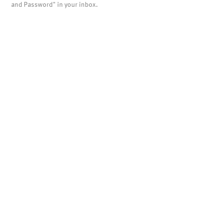
and Password" in your inbox.