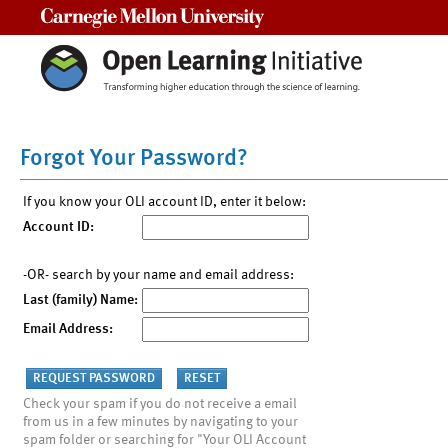
Carnegie Mellon University
Forgot Your Password?
If you know your OLI account ID, enter it below:
Account ID:
-OR- search by your name and email address:
Last (family) Name:
Email Address:
Check your spam if you do not receive a email
from us in a few minutes by navigating to your
spam folder or searching for "Your OLI Account