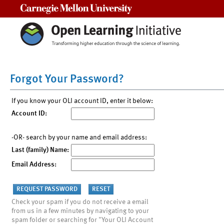
Carnegie Mellon University
Forgot Your Password?
If you know your OLI account ID, enter it below:
Account ID:
-OR- search by your name and email address:
Last (family) Name:
Email Address:
Check your spam if you do not receive a email
from us in a few minutes by navigating to your
spam folder or searching for "Your OLI Account