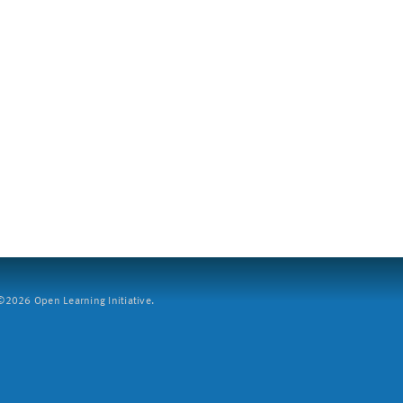
2026 Open Learning Initiative.