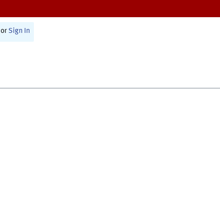
or
Sign In