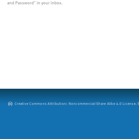
and Password" in your inbox.
Creative Commons Attribution: Noncommercial-Share Alike 4.0 License. ©