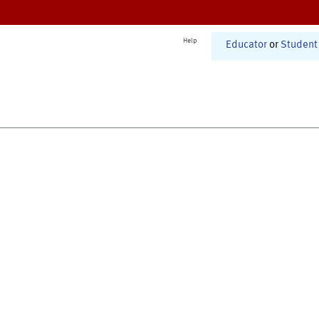
Help
Educator
or
Student