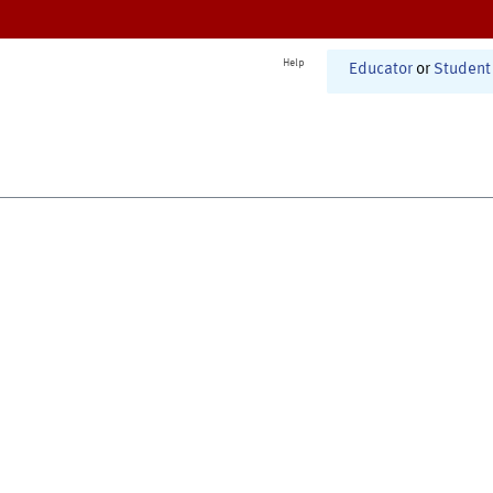
Help
Educator
or
Student