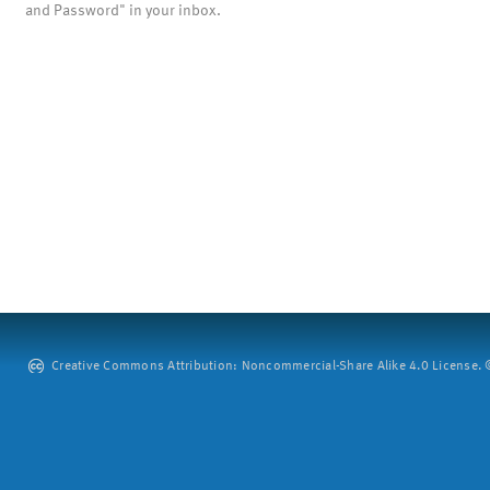
and Password" in your inbox.
Creative Commons Attribution: Noncommercial-Share Alike 4.0 License. ©