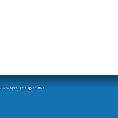
2026 Open Learning Initiative.