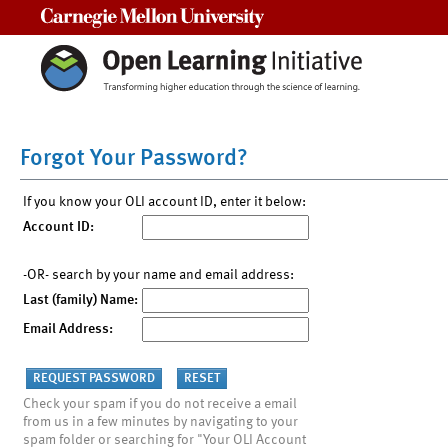
Carnegie Mellon University
Forgot Your Password?
If you know your OLI account ID, enter it below:
Account ID:
-OR- search by your name and email address:
Last (family) Name:
Email Address:
Check your spam if you do not receive a email
from us in a few minutes by navigating to your
spam folder or searching for "Your OLI Account