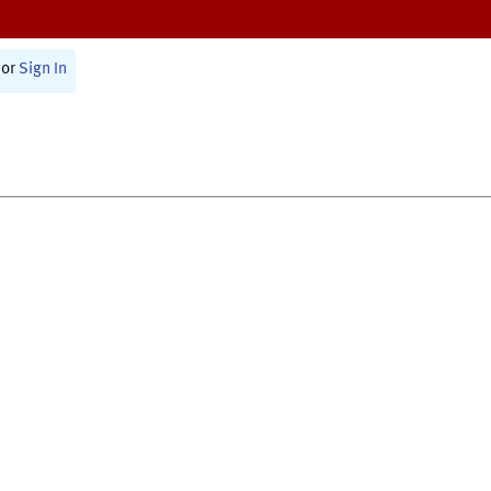
or
Sign In