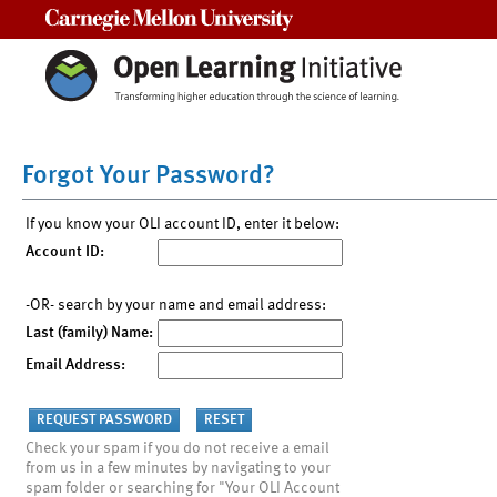
Carnegie Mellon University
Forgot Your Password?
If you know your OLI account ID, enter it below:
Account ID:
-OR- search by your name and email address:
Last (family) Name:
Email Address:
Check your spam if you do not receive a email
from us in a few minutes by navigating to your
spam folder or searching for "Your OLI Account