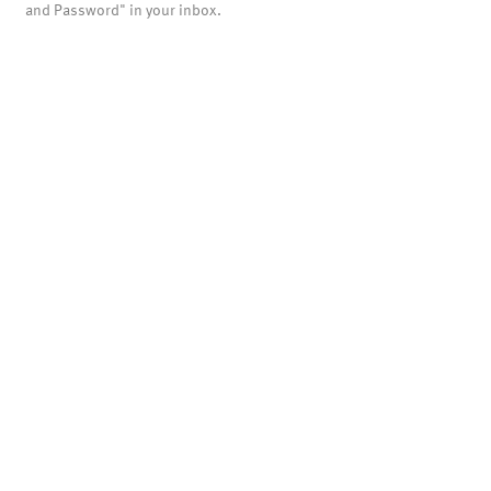
and Password" in your inbox.