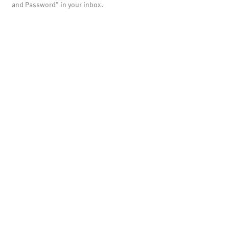
and Password" in your inbox.