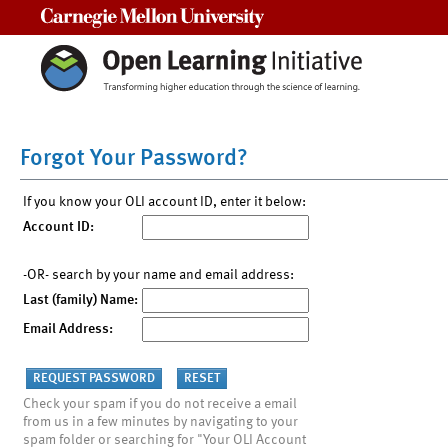
Carnegie Mellon University
Forgot Your Password?
If you know your OLI account ID, enter it below:
Account ID:
-OR- search by your name and email address:
Last (family) Name:
Email Address:
Check your spam if you do not receive a email
from us in a few minutes by navigating to your
spam folder or searching for "Your OLI Account