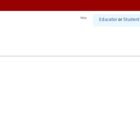
Help
Educator
or
Student