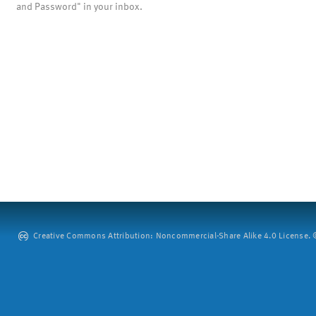
and Password" in your inbox.
Creative Commons Attribution: Noncommercial-Share Alike 4.0 License. ©