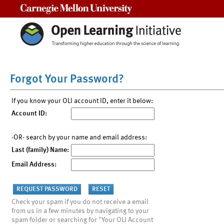
Carnegie Mellon University
Forgot Your Password?
If you know your OLI account ID, enter it below:
Account ID:
-OR- search by your name and email address:
Last (family) Name:
Email Address:
Check your spam if you do not receive a email
from us in a few minutes by navigating to your
spam folder or searching for "Your OLI Account