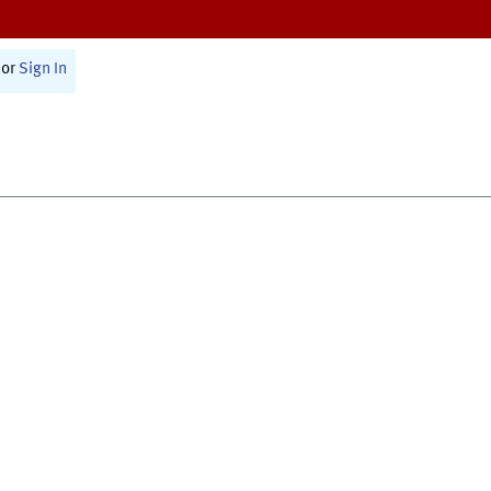
or
Sign In