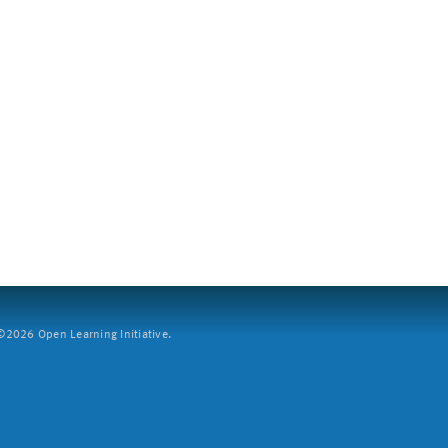
2026 Open Learning Initiative.