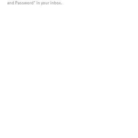
and Password" in your inbox.