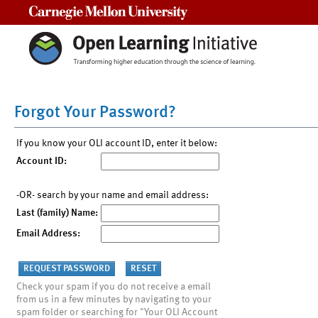
Carnegie Mellon University
Forgot Your Password?
If you know your OLI account ID, enter it below:
Account ID:
-OR- search by your name and email address:
Last (family) Name:
Email Address:
Check your spam if you do not receive a email
from us in a few minutes by navigating to your
spam folder or searching for "Your OLI Account