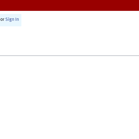
or
Sign In