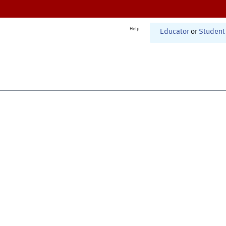
Help
Educator
or
Student