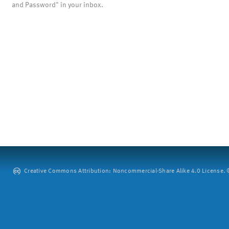
and Password" in your inbox.
Creative Commons Attribution: Noncommercial-Share Alike 4.0 License. ©