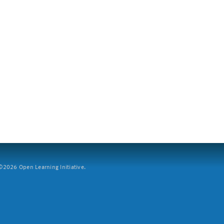
2026 Open Learning Initiative.