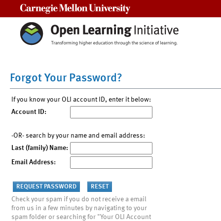
Carnegie Mellon University
Forgot Your Password?
If you know your OLI account ID, enter it below:
Account ID:
-OR- search by your name and email address:
Last (family) Name:
Email Address:
Check your spam if you do not receive a email
from us in a few minutes by navigating to your
spam folder or searching for "Your OLI Account