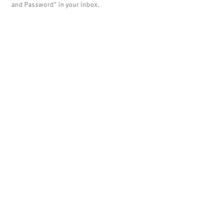
and Password" in your inbox.