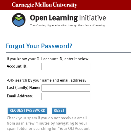
Carnegie Mellon University
Forgot Your Password?
If you know your OLI account ID, enter it below:
Account ID:
-OR- search by your name and email address:
Last (family) Name:
Email Address:
Check your spam if you do not receive a email
from us in a few minutes by navigating to your
spam folder or searching for "Your OLI Account