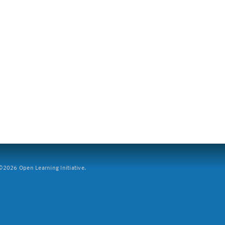
2026 Open Learning Initiative.