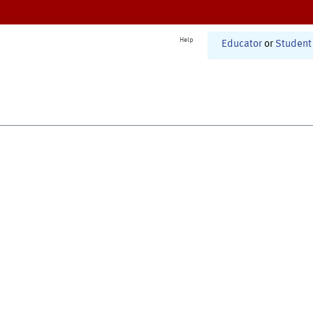
Help
Educator
or
Student