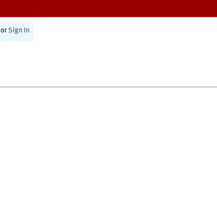
or
Sign In