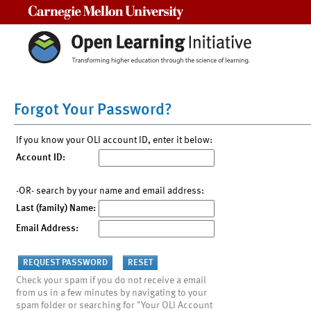
Carnegie Mellon University
Forgot Your Password?
If you know your OLI account ID, enter it below:
Account ID:
-OR- search by your name and email address:
Last (family) Name:
Email Address:
Check your spam if you do not receive a email
from us in a few minutes by navigating to your
spam folder or searching for "Your OLI Account