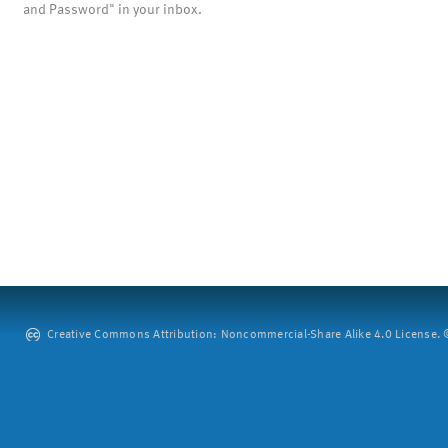
and Password" in your inbox.
Creative Commons Attribution: Noncommercial-Share Alike 4.0 License. ©