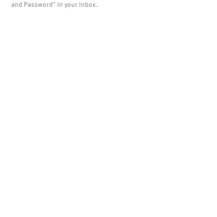
and Password" in your inbox.