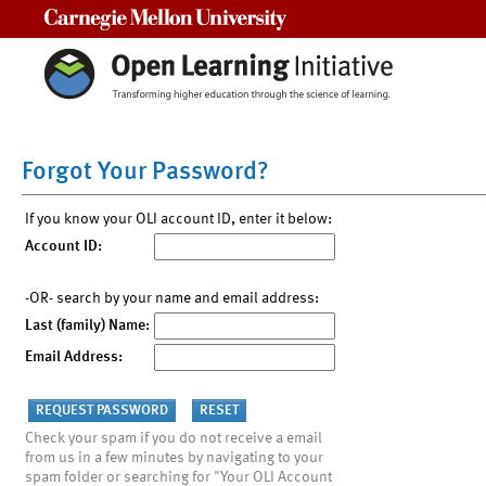
Carnegie Mellon University
Forgot Your Password?
If you know your OLI account ID, enter it below:
Account ID:
-OR- search by your name and email address:
Last (family) Name:
Email Address:
Check your spam if you do not receive a email
from us in a few minutes by navigating to your
spam folder or searching for "Your OLI Account