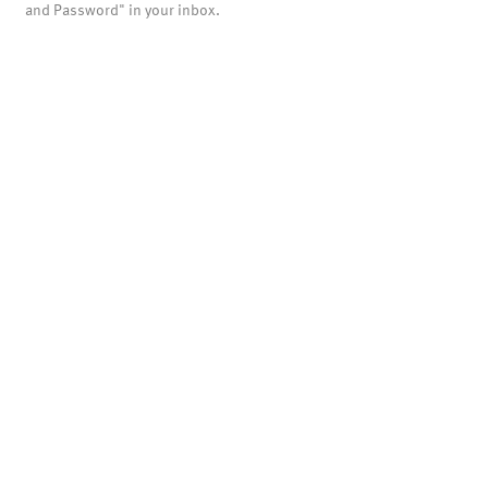
and Password" in your inbox.