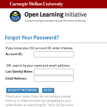
Carnegie Mellon University
Forgot Your Password?
If you know your OLI account ID, enter it below:
Account ID:
-OR- search by your name and email address:
Last (family) Name:
Email Address:
Check your spam if you do not receive a email
from us in a few minutes by navigating to your
spam folder or searching for "Your OLI Account